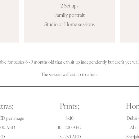
2 Set ups
Family portrait
Studio or Home sessions
able for babies 6 - 9 months old that can sit up independently but aren't yet wal
The session will last up to a hour.
tras;
Prints;
Hom
AED per image
8x10
Dubai -
 300 AED
10 - 200 AED
Abu 
AED
15 - 250 AED
Sharja