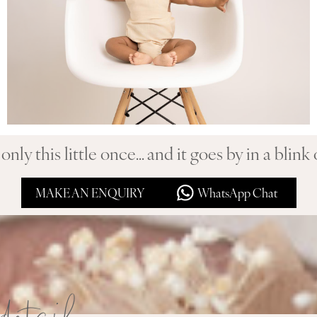
only this little once... and it goes by in a blink 
MAKE AN ENQUIRY
WhatsApp Chat