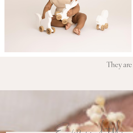
They are 