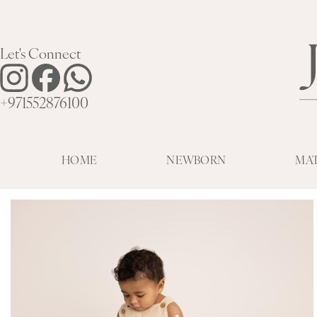
Let's Connect
+971552876100
HOME
NEWBORN
MA