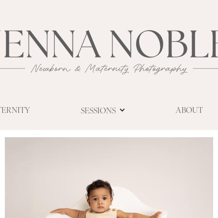
TERNITY
ABOUT
SESSIONS