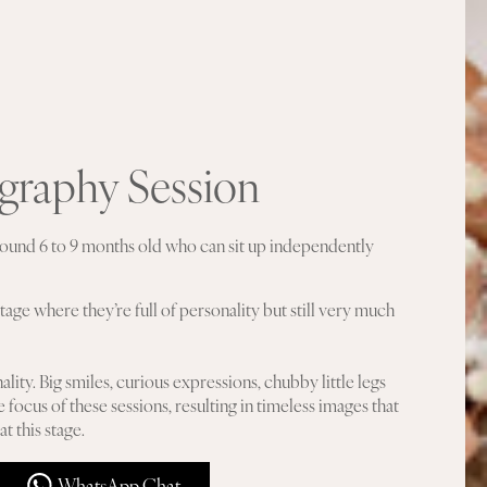
ography Session
 around 6 to 9 months old who can sit up independently
tage where they’re full of personality but still very much
ality. Big smiles, curious expressions, chubby little legs
e focus of these sessions, resulting in timeless images that
t this stage.
WhatsApp Chat