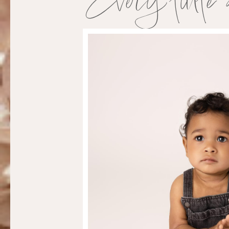
Every little 