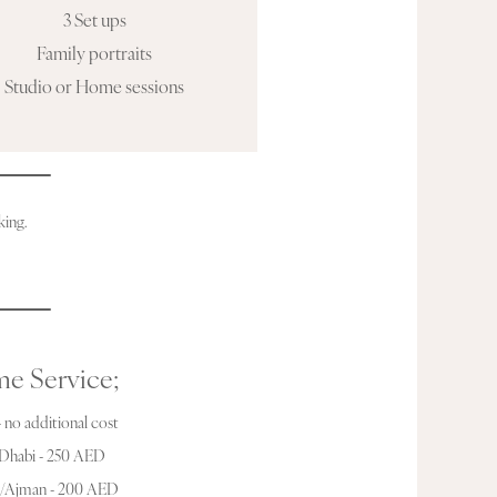
3 Set ups
Family portraits
Studio or Home sessions
king.
e Service;
 no additional cost
Dhabi - 250 AED
h/Ajman - 200 AED