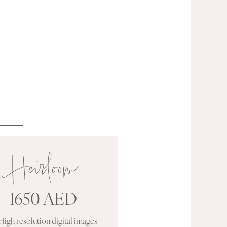
Heirloom
1650 AED
High resolution digital images