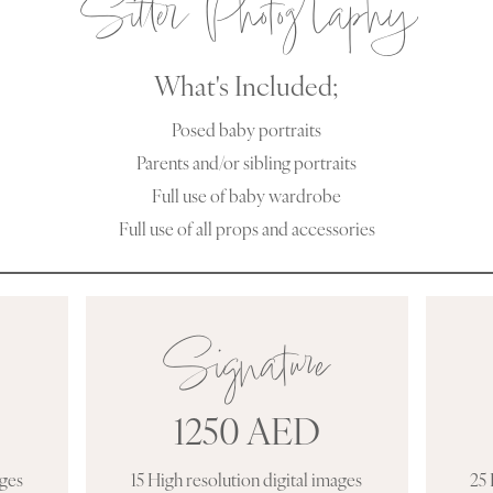
Sitter Photography
What's Included;
Posed baby portraits
Parents and/or sibling portraits
Full use of baby wardrobe
Full use of all props and accessories
Signature
1250 AED
ages
15 High resolution digital images
25 