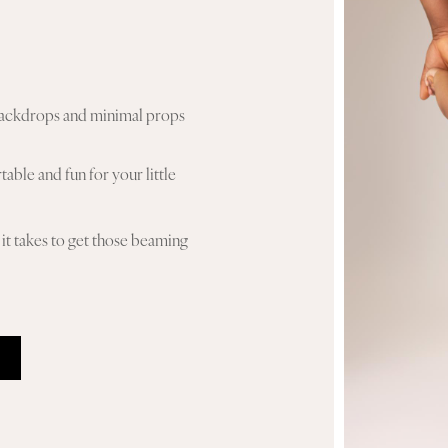
n backdrops and minimal props
able and fun for your little
it takes to get those beaming