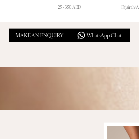
25 - 350 AED
Fajairah/
MAKE AN ENQUIRY
WhatsApp Chat