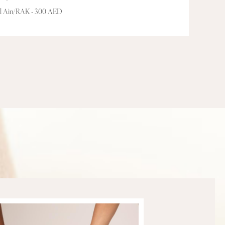
Al Ain/RAK - 300 AED