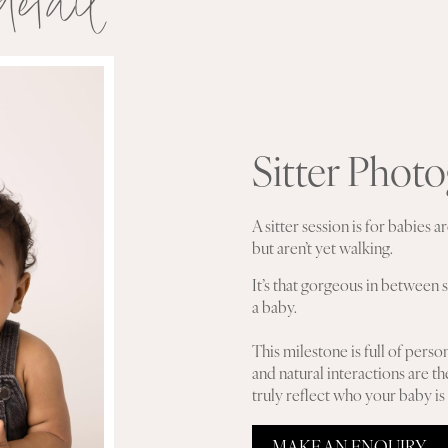
detail
Sitter Phot
A sitter session is for babies
but aren’t yet walking.
It’s that gorgeous in between s
a baby.
This milestone is full of person
and natural interactions are th
truly reflect who your baby is a
MAKE AN ENQUIRY