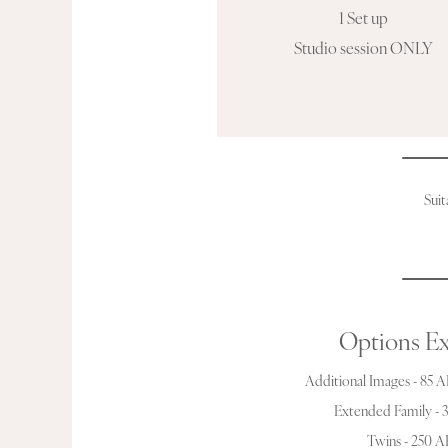
1 Set up
Studio session ONLY
Suit
Options Ex
Additional Images - 85 
Extended Family -
Twins - 250 