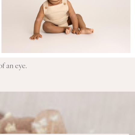
of an eye.