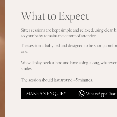
What to Expect
Sitter sessions are kept simple and relaxed, using clea
so your baby remains the centre of attention.
The session is baby-led and designed to be short, comfort
one.
We will play peek-a-boo and have a sing-along, whatever 
smiles.
The session should last around 45 minutes.
MAKE AN ENQUIRY
WhatsApp Chat