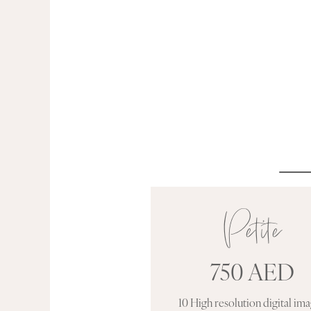
Petite
750 AED
10 High resolution digital im