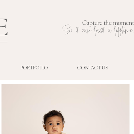
Capture the moment
So it can last a lifetime.
PORTFOILO
CONTACT US