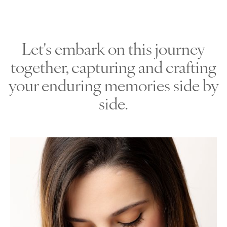
Let's embark on this journey
together, capturing and crafting
your enduring memories side by
side.