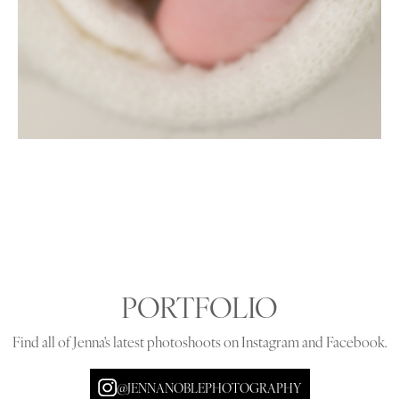
PORTFOLIO
Find all of Jenna's latest photoshoots on Instagram and Facebook.
@JENNANOBLEPHOTOGRAPHY