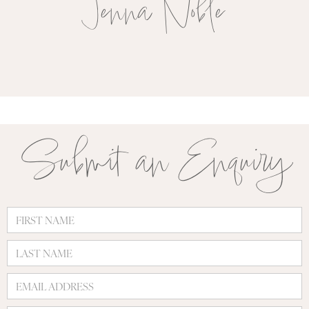
Jenna Noble
Submit an Enquiry