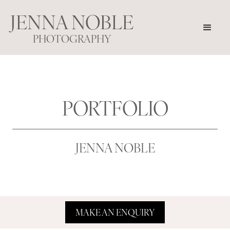
JENNA NOBLE
PHOTOGRAPHY
PORTFOLIO
JENNA NOBLE
MAKE AN ENQUIRY