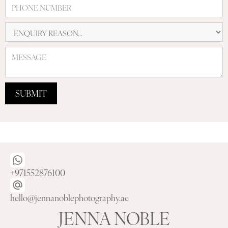
+971552876100
hello@jennanoblephotography.ae
JENNA NOBLE