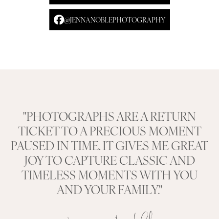
@JENNANOBLEPHOTOGRAPHY
"PHOTOGRAPHS ARE A RETURN
TICKET TO A PRECIOUS MOMENT
PAUSED IN TIME. IT GIVES ME GREAT
JOY TO CAPTURE CLASSIC AND
TIMELESS MOMENTS WITH YOU
AND YOUR FAMILY."